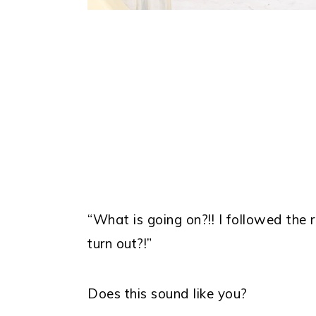
“What is going on?!! I followed the
turn out?!”
Does this sound like you?