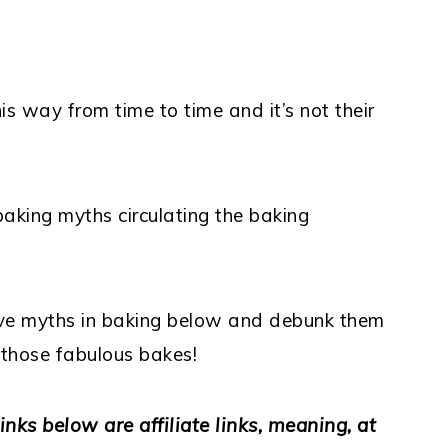
s way from time to time and it’s not their
aking myths circulating the baking
ive myths in baking below and debunk them
 those fabulous bakes!
inks below are affiliate links, meaning, at