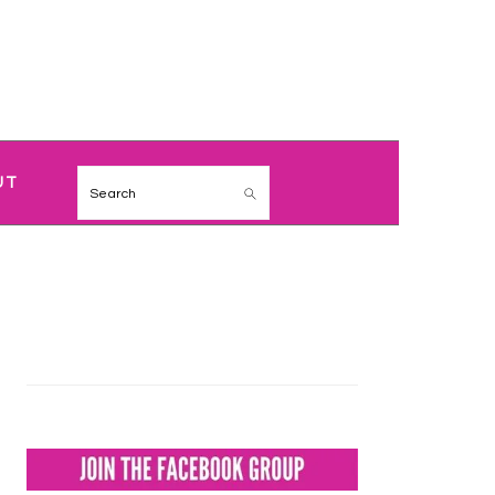
NAVIGATION
UT
Search
MENU:
SOCIAL
ICONS
PRIMARY
SIDEBAR