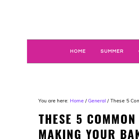
Skip
Skip
Skip
Skip
to
to
to
to
primary
main
primary
footer
navigation
content
sidebar
HOME
SUMMER
You are here:
Home
/
General
/
These 5 Com
THESE 5 COMMON
MAKING YOUR BAK