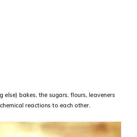
 else) bakes, the sugars, flours, leaveners
 chemical reactions to each other.