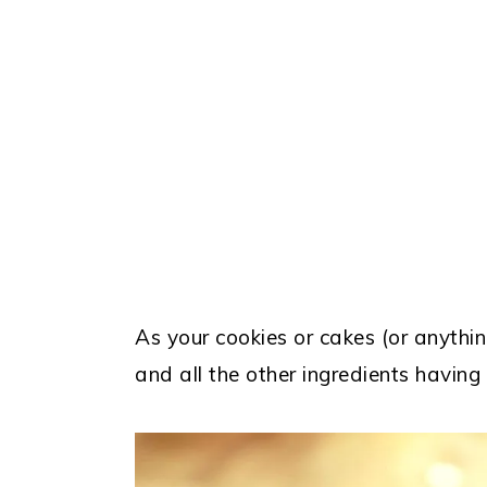
As your cookies or cakes (or anything
and all the other ingredients having