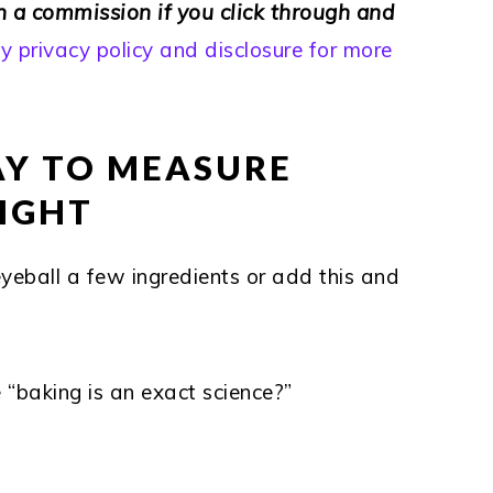
rn a commission if you click through and
 privacy policy and disclosure for more
KAY TO MEASURE
SIGHT
eyeball a few ingredients or add this and
 “baking is an exact science?”