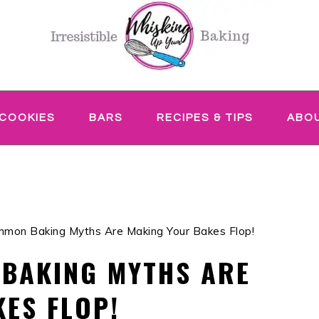
COOKIES
BARS
RECIPES & TIPS
ABO
mon Baking Myths Are Making Your Bakes Flop!
 BAKING MYTHS ARE
ES FLOP!