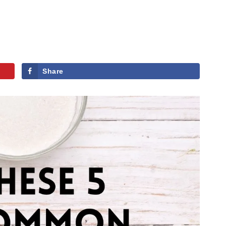
Share