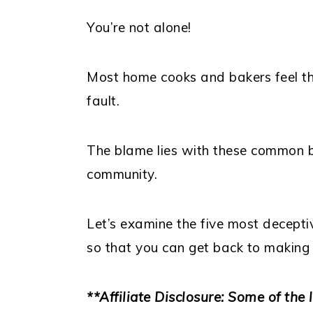
You’re not alone!
Most home cooks and bakers feel thi
fault.
The blame lies with these common b
community.
Let’s examine the five most decept
so that you can get back to making
**Affiliate Disclosure: Some of the l