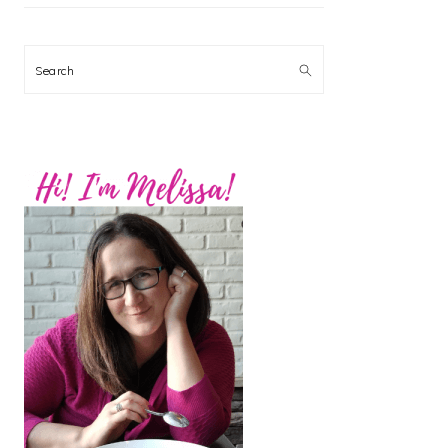
Search