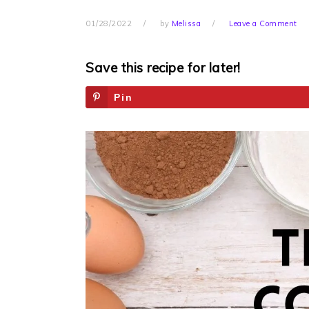
01/28/2022
by
Melissa
Leave a Comment
Save this recipe for later!
Pin