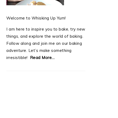
Welcome to Whisking Up Yum!
I am here to inspire you to bake, try new
things, and explore the world of baking.
Follow along and join me on our baking
adventure. Let’s make something
irresistible!
Read More…