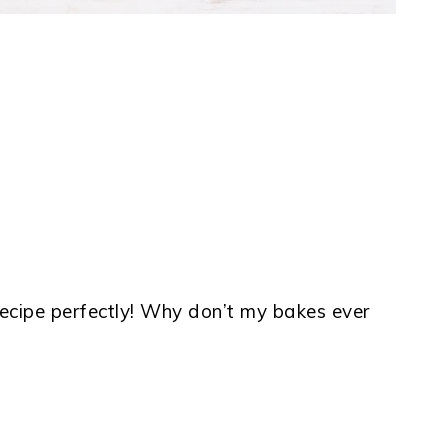
 recipe perfectly! Why don’t my bakes ever