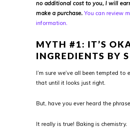
no additional cost to you, I will ea
make a purchase.
You can review my
information.
MYTH #1: IT’S O
INGREDIENTS BY 
I’m sure we’ve all been tempted to 
that until it looks just right.
But, have you ever heard the phrase
It really is true! Baking is chemistry.