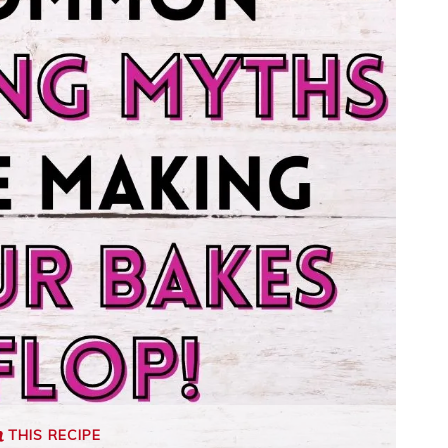
THIS RECIPE