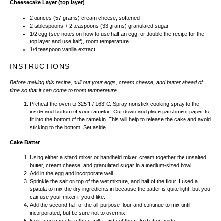
Cheesecake Layer (top layer)
2
ounces
(57 grams)
cream cheese
, softened
2 tablespoons
+ 2 teaspoons (
33 grams
) granulated sugar
1/2
egg (see notes on how to use half an egg, or double the recipe for the
top layer and use half), room temperature
1/4 teaspoon
vanilla extract
INSTRUCTIONS
Before making this recipe, pull out your eggs, cream cheese, and butter ahead of
time so that it can come to room temperature.
Preheat the oven to 325°F/ 163°C. Spray nonstick cooking spray to the
inside and bottom of your ramekin. Cut down and place parchment paper to
fit into the bottom of the ramekin. This will help to release the cake and avoid
sticking to the bottom. Set aside.
Cake Batter
Using either a stand mixer or handheld mixer, cream together the unsalted
butter, cream cheese, and granulated sugar in a medium-sized bowl.
Add in the egg and incorporate well.
Sprinkle the salt on top of the wet mixture, and half of the flour. I used a
spatula to mix the dry ingredients in because the batter is quite light, but you
can use your mixer if you’d like.
Add the second half of the all-purpose flour and continue to mix until
incorporated, but be sure not to overmix.
Next, you can stir in the vanilla, and set the cake batter aside.