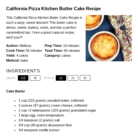
California Pizza Kitchen Butter Cake Recipe
This California Pizza Kitchen Butter Cake Recipe is
such a tasty, sweet dessert! This butter cake is
dense, sweet, buttery, moist, and has a perfect
caramelized top. I love a good copycat recipe,
don’t you?!
Author:
Melissa
Prep Time:
10 minutes
Cook Time:
55 minutes
Total Time:
65 minutes
Yield:
4 cakes
Category:
cakes
Method:
bake
INGREDIENTS
US
M
SCALE
1x
2x
3x
UNITS
Cake Batter
1
cup
(215 grams)
unsalted butter
, softened
2
ounces
(57 grams)
cream cheese
, softened
1
cup
+
2
tablespoons
(223 grams)
granulated sugar
1
large egg, room temperature
1/4 teaspoon
(
2 grams
) salt
3/4
cup
(90 grams)
all-purpose flour
3/4 teaspoon
vanilla extract