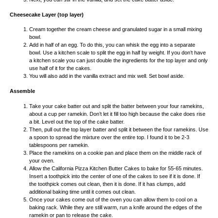
Cheesecake Layer (top layer)
Cream together the cream cheese and granulated sugar in a small mixing
bowl.
Add in half of an egg. To do this, you can whisk the egg into a separate
bowl. Use a kitchen scale to split the egg in half by weight. If you don’t have
a kitchen scale you can just double the ingredients for the top layer and only
use half of it for the cakes.
You will also add in the vanilla extract and mix well. Set bowl aside.
Assemble
Take your cake batter out and split the batter between your four ramekins,
about a cup per ramekin. Don’t let it fill too high because the cake does rise
a bit. Level out the top of the cake batter.
Then, pull out the top layer batter and split it between the four ramekins. Use
a spoon to spread the mixture over the entire top. I found it to be 2-3
tablespoons per ramekin.
Place the ramekins on a cookie pan and place them on the middle rack of
your oven.
Allow the California Pizza Kitchen Butter Cakes to bake for 55-65 minutes.
Insert a toothpick into the center of one of the cakes to see if it is done. If
the toothpick comes out clean, then it is done. If it has clumps, add
additional baking time until it comes out clean.
Once your cakes come out of the oven you can allow them to cool on a
baking rack. While they are still warm, run a knife around the edges of the
ramekin or pan to release the cake.