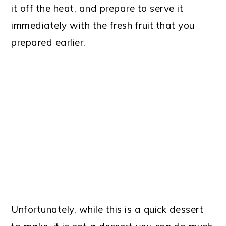
it off the heat, and prepare to serve it
immediately with the fresh fruit that you
prepared earlier.
Unfortunately, while this is a quick dessert