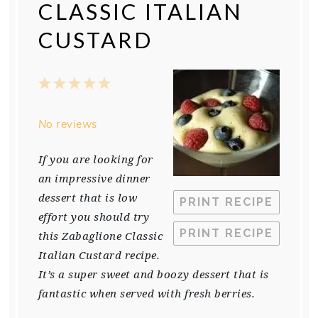
CLASSIC ITALIAN
CUSTARD
1
2
3
4
5
Star
Stars
Stars
Stars
Stars
No reviews
If you are looking for
an impressive dinner
dessert that is low
PRINT RECIPE
effort you should try
PRINT RECIPE
this Zabaglione Classic
Italian Custard recipe.
It’s a super sweet and boozy dessert that is
fantastic when served with fresh berries.