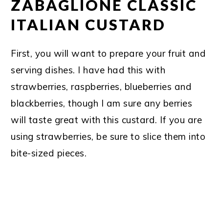
ZABAGLIONE CLASSIC
ITALIAN CUSTARD
First, you will want to prepare your fruit and
serving dishes. I have had this with
strawberries, raspberries, blueberries and
blackberries, though I am sure any berries
will taste great with this custard. If you are
using strawberries, be sure to slice them into
bite-sized pieces.