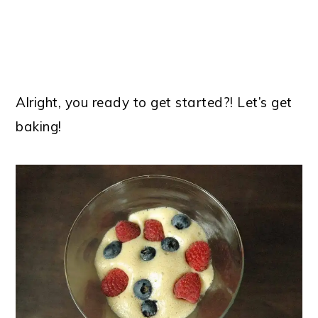
Alright, you ready to get started?! Let’s get
baking!