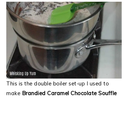
This is the double boiler set-up I used to
make
Brandied Caramel Chocolate Souffle