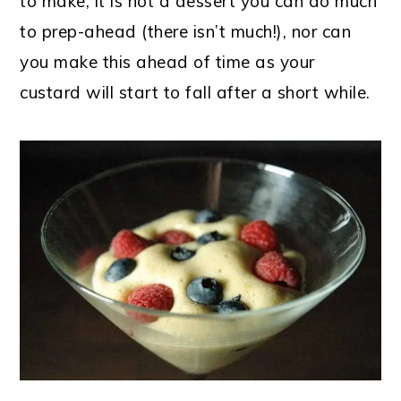
to make, it is not a dessert you can do much
to prep-ahead (there isn’t much!), nor can
you make this ahead of time as your
custard will start to fall after a short while.