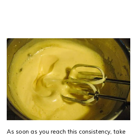
As soon as you reach this consistency, take