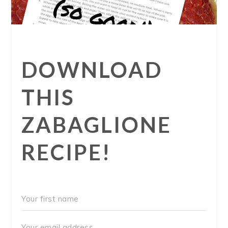
DOWNLOAD
THIS
ZABAGLIONE
RECIPE!