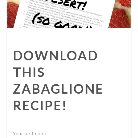
DOWNLOAD
THIS
ZABAGLIONE
RECIPE!