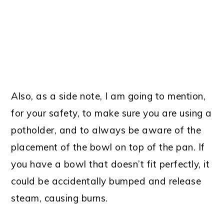
Also, as a side note, I am going to mention,
for your safety, to make sure you are using a
potholder, and to always be aware of the
placement of the bowl on top of the pan. If
you have a bowl that doesn’t fit perfectly, it
could be accidentally bumped and release
steam, causing burns.