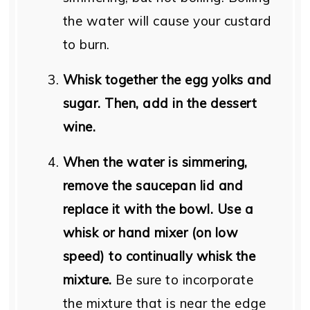
the water will cause your custard
to burn.
Whisk together the egg yolks and
sugar. Then, add in the dessert
wine.
When the water is simmering,
remove the saucepan lid and
replace it with the bowl. Use a
whisk or hand mixer (on low
speed) to continually whisk the
mixture.
Be sure to incorporate
the mixture that is near the edge