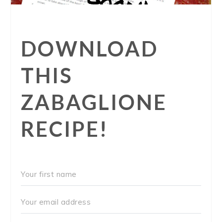
DOWNLOAD
THIS
ZABAGLIONE
RECIPE!