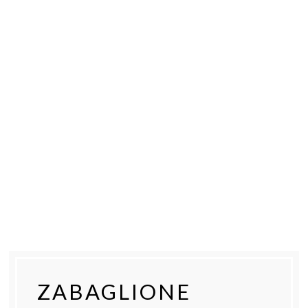
ZABAGLIONE