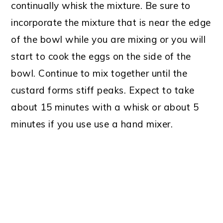
continually whisk the mixture. Be sure to
incorporate the mixture that is near the edge
of the bowl while you are mixing or you will
start to cook the eggs on the side of the
bowl. Continue to mix together until the
custard forms stiff peaks. Expect to take
about 15 minutes with a whisk or about 5
minutes if you use use a hand mixer.