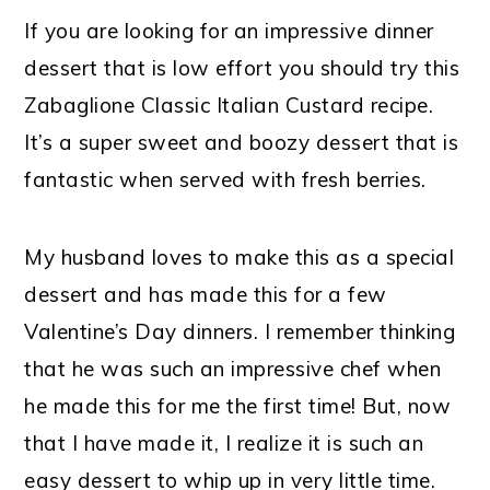
If you are looking for an impressive dinner
dessert that is low effort you should try this
Zabaglione Classic Italian Custard recipe.
It’s a super sweet and boozy dessert that is
fantastic when served with fresh berries.
My husband loves to make this as a special
dessert and has made this for a few
Valentine’s Day dinners. I remember thinking
that he was such an impressive chef when
he made this for me the first time! But, now
that I have made it, I realize it is such an
easy dessert to whip up in very little time.