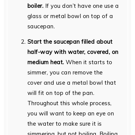
boiler.
If you don’t have one use a
glass or metal bowl on top of a
saucepan.
Start the saucepan filled about
half-way with water, covered, on
medium heat.
When it starts to
simmer, you can remove the
cover and use a metal bowl that
will fit on top of the pan.
Throughout this whole process,
you will want to keep an eye on
the water to make sure it is
simmering, but not boiling. Boiling