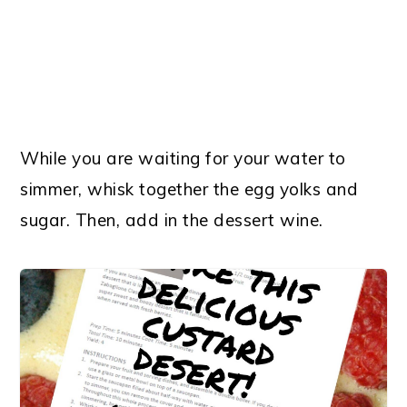
While you are waiting for your water to
simmer, whisk together the egg yolks and
sugar. Then, add in the dessert wine.