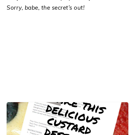
Sorry, babe, the secret’s out!