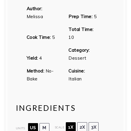
Author:
Melissa
Prep Time:
5
Total Time:
Cook Time:
5
10
Category:
Yield:
4
Dessert
Method:
No-
Cuisine:
Bake
Italian
INGREDIENTS
1X
2X
3X
US
M
SCALE
UNITS