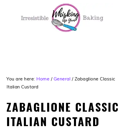
Skip
Skip
Skip
Skip
to
to
to
to
primary
main
primary
footer
navigation
content
sidebar
You are here:
Home
/
General
/
Zabaglione Classic
Italian Custard
ZABAGLIONE CLASSIC
ITALIAN CUSTARD