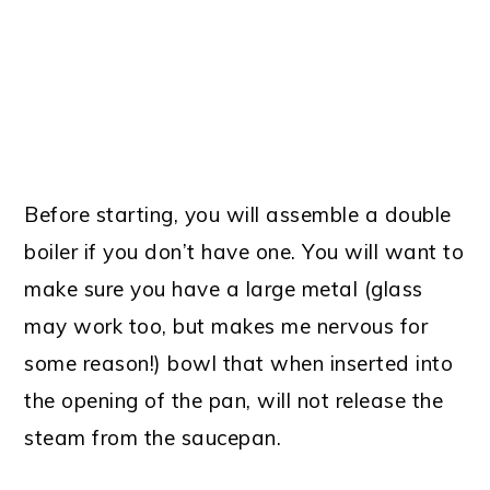
Before starting, you will assemble a double
boiler if you don’t have one. You will want to
make sure you have a large metal (glass
may work too, but makes me nervous for
some reason!) bowl that when inserted into
the opening of the pan, will not release the
steam from the saucepan.