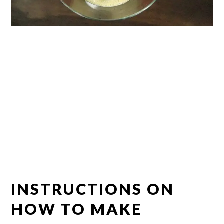
INSTRUCTIONS ON
HOW TO MAKE