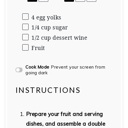
4 egg yolks
1/4
cup
sugar
1/2
cup
dessert wine
Fruit
Cook Mode
Prevent your screen from
going dark
INSTRUCTIONS
Prepare your fruit and serving
dishes, and assemble a double