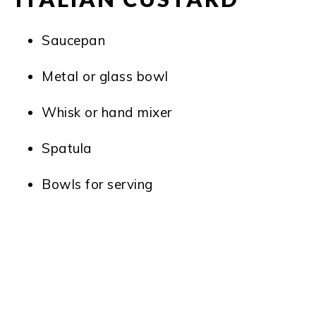
Saucepan
Metal or glass bowl
Whisk or hand mixer
Spatula
Bowls for serving