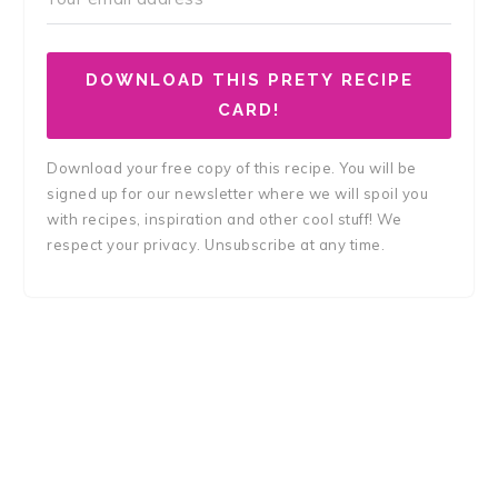
DOWNLOAD THIS PRETY RECIPE
CARD!
Download your free copy of this recipe. You will be
signed up for our newsletter where we will spoil you
with recipes, inspiration and other cool stuff! We
respect your privacy. Unsubscribe at any time.