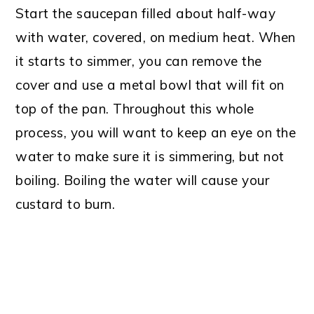
Start the saucepan filled about half-way
with water, covered, on medium heat. When
it starts to simmer, you can remove the
cover and use a metal bowl that will fit on
top of the pan. Throughout this whole
process, you will want to keep an eye on the
water to make sure it is simmering, but not
boiling. Boiling the water will cause your
custard to burn.