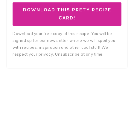
DOWNLOAD THIS PRETY RECIPE
CARD!
Download your free copy of this recipe. You will be
signed up for our newsletter where we will spoil you
with recipes, inspiration and other cool stuff! We
respect your privacy. Unsubscribe at any time.