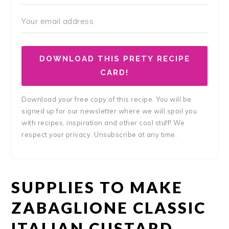
DOWNLOAD THIS PRETY RECIPE
CARD!
Download your free copy of this recipe. You will be
signed up for our newsletter where we will spoil you
with recipes, inspiration and other cool stuff! We
respect your privacy. Unsubscribe at any time.
SUPPLIES TO MAKE
ZABAGLIONE CLASSIC
ITALIAN CUSTARD