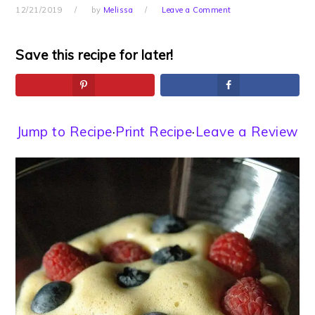
12/21/2019
by
Melissa
Leave a Comment
Save this recipe for later!
Jump to Recipe
·
Print Recipe
·
Leave a Review