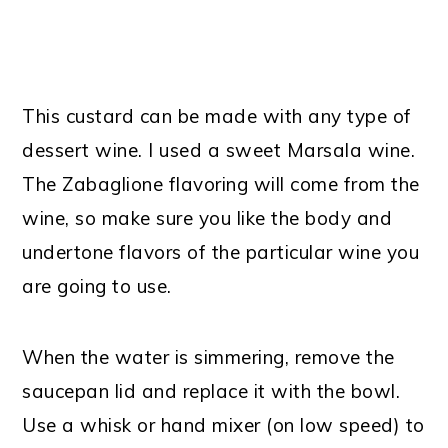
This custard can be made with any type of
dessert wine. I used a sweet Marsala wine.
The Zabaglione flavoring will come from the
wine, so make sure you like the body and
undertone flavors of the particular wine you
are going to use.
When the water is simmering, remove the
saucepan lid and replace it with the bowl.
Use a whisk or hand mixer (on low speed) to