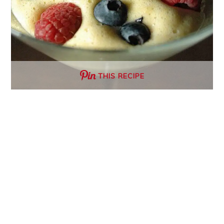
THIS RECIPE