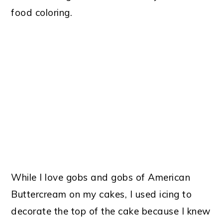
food coloring.
While I love gobs and gobs of American
Buttercream on my cakes, I used icing to
decorate the top of the cake because I knew