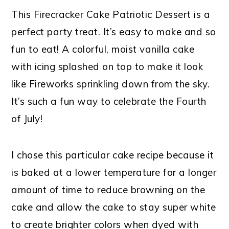
This Firecracker Cake Patriotic Dessert is a
perfect party treat. It’s easy to make and so
fun to eat! A colorful, moist vanilla cake
with icing splashed on top to make it look
like Fireworks sprinkling down from the sky.
It’s such a fun way to celebrate the Fourth
of July!
I chose this particular cake recipe because it
is baked at a lower temperature for a longer
amount of time to reduce browning on the
cake and allow the cake to stay super white
to create brighter colors when dyed with