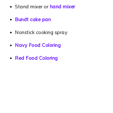
Stand mixer or
hand mixer
Bundt cake pan
Nonstick cooking spray
Navy Food Coloring
Red Food Coloring