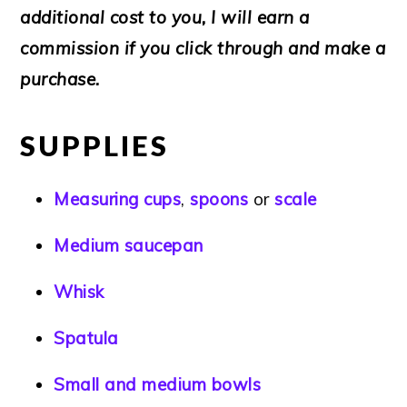
additional cost to you, I will earn a
commission if you click through and make a
purchase.
SUPPLIES
Measuring cups
,
spoons
or
scale
Medium saucepan
Whisk
Spatula
Small and medium bowls