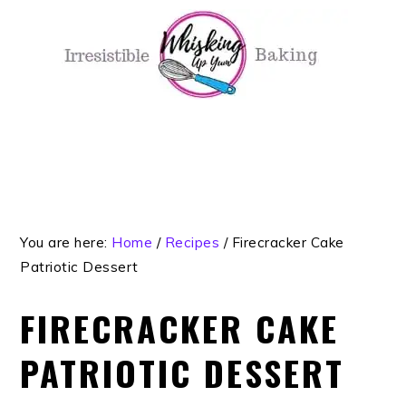
Skip
Skip
Skip
Skip
to
to
to
to
primary
main
primary
footer
navigation
content
sidebar
You are here:
Home
/
Recipes
/
Firecracker Cake
Patriotic Dessert
FIRECRACKER CAKE
PATRIOTIC DESSERT