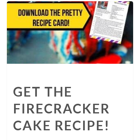
GET THE
FIRECRACKER
CAKE RECIPE!