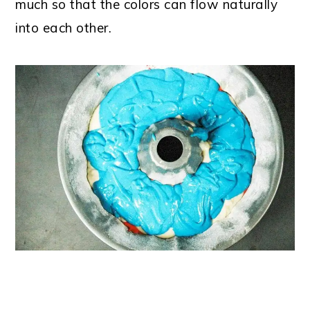
much so that the colors can flow naturally
into each other.