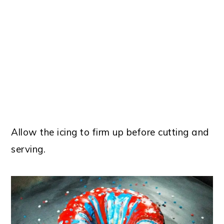
Allow the icing to firm up before cutting and
serving.