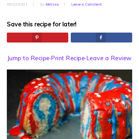
05/22/2021
by
Melissa
Leave a Comment
Save this recipe for later!
Jump to Recipe
·
Print Recipe
·
Leave a Review