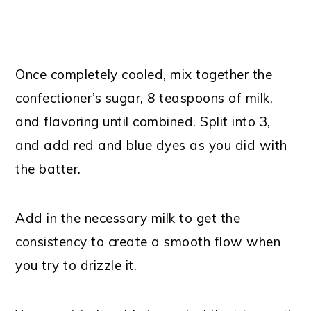
Once completely cooled, mix together the
confectioner’s sugar, 8 teaspoons of milk,
and flavoring until combined. Split into 3,
and add red and blue dyes as you did with
the batter.
Add in the necessary milk to get the
consistency to create a smooth flow when
you try to drizzle it.