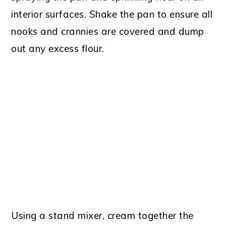
interior surfaces. Shake the pan to ensure all
nooks and crannies are covered and dump
out any excess flour.
Using a stand mixer, cream together the