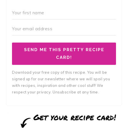
SEND ME THIS PRETTY RECIPE
CARD!
Download your free copy of this recipe. You will be
signed up for our newsletter where we will spoil you
with recipes, inspiration and other cool stuff! We
respect your privacy. Unsubscribe at any time.