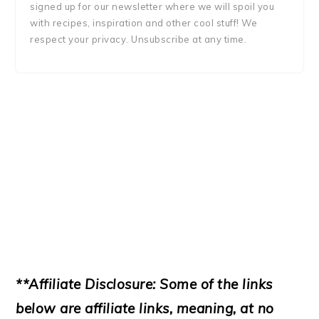
signed up for our newsletter where we will spoil you
with recipes, inspiration and other cool stuff! We
respect your privacy. Unsubscribe at any time.
**Affiliate Disclosure: Some of the links
below are affiliate links, meaning, at no