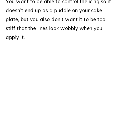
You want to be able to control the icing so it
doesn’t end up as a puddle on your cake
plate, but you also don’t want it to be too
stiff that the lines look wobbly when you
apply it.