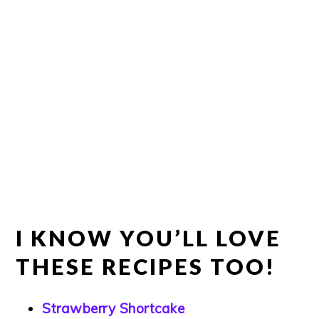
I KNOW YOU’LL LOVE
THESE RECIPES TOO!
Strawberry Shortcake