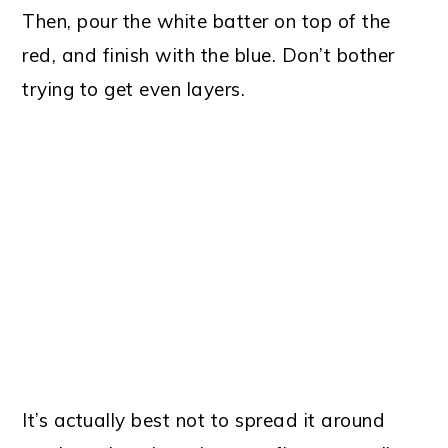
Then, pour the white batter on top of the
red, and finish with the blue. Don’t bother
trying to get even layers.
It’s actually best not to spread it around