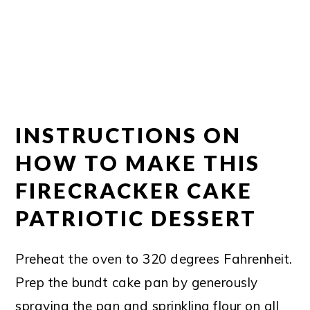
INSTRUCTIONS ON
HOW TO MAKE THIS
FIRECRACKER CAKE
PATRIOTIC DESSERT
Preheat the oven to 320 degrees Fahrenheit.
Prep the bundt cake pan by generously
spraying the pan and sprinkling flour on all