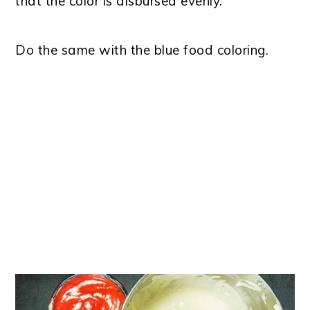
that the color is disbursed evenly.
Do the same with the blue food coloring.