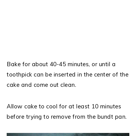
Bake for about 40-45 minutes, or until a
toothpick can be inserted in the center of the
cake and come out clean.
Allow cake to cool for at least 10 minutes
before trying to remove from the bundt pan.