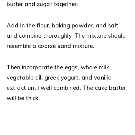
butter and sugar together.
Add in the flour, baking powder, and salt
and combine thoroughly. The mixture should
resemble a coarse sand mixture.
Then incorporate the eggs, whole milk,
vegetable oil, greek yogurt, and vanilla
extract until well combined. The cake batter
will be thick.