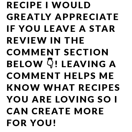
RECIPE I WOULD
GREATLY APPRECIATE
IF YOU LEAVE A STAR
REVIEW IN THE
COMMENT SECTION
BELOW 👇! LEAVING A
COMMENT HELPS ME
KNOW WHAT RECIPES
YOU ARE LOVING SO I
CAN CREATE MORE
FOR YOU!