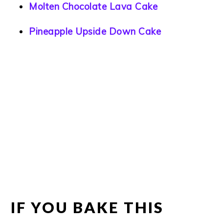
Molten Chocolate Lava Cake
Pineapple Upside Down Cake
IF YOU BAKE THIS