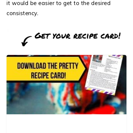
it would be easier to get to the desired
consistency.