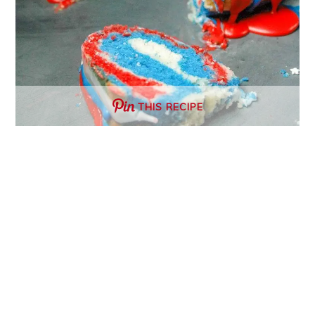
THIS RECIPE