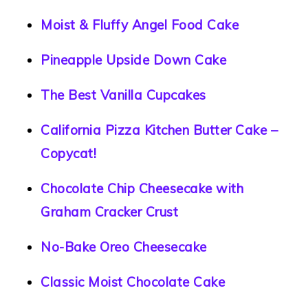
Moist & Fluffy Angel Food Cake
Pineapple Upside Down Cake
The Best Vanilla Cupcakes
California Pizza Kitchen Butter Cake –
Copycat!
Chocolate Chip Cheesecake with
Graham Cracker Crust
No-Bake Oreo Cheesecake
Classic Moist Chocolate Cake