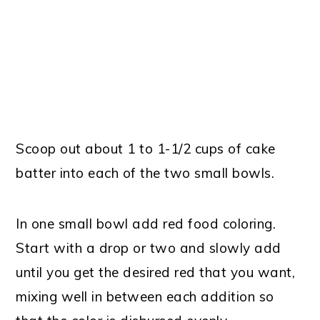
Scoop out about 1 to 1-1/2 cups of cake
batter into each of the two small bowls.
In one small bowl add red food coloring.
Start with a drop or two and slowly add
until you get the desired red that you want,
mixing well in between each addition so