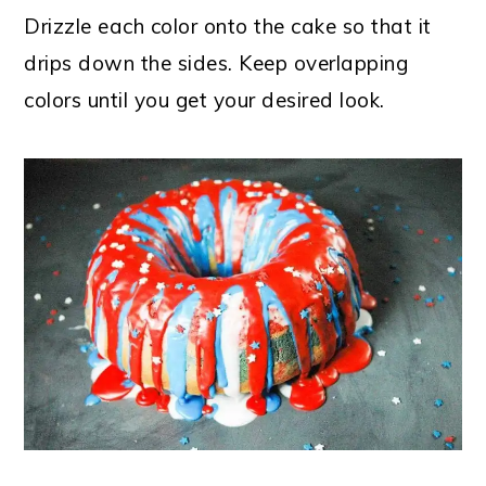
Drizzle each color onto the cake so that it
drips down the sides. Keep overlapping
colors until you get your desired look.