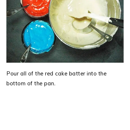
Pour all of the red cake batter into the
bottom of the pan.