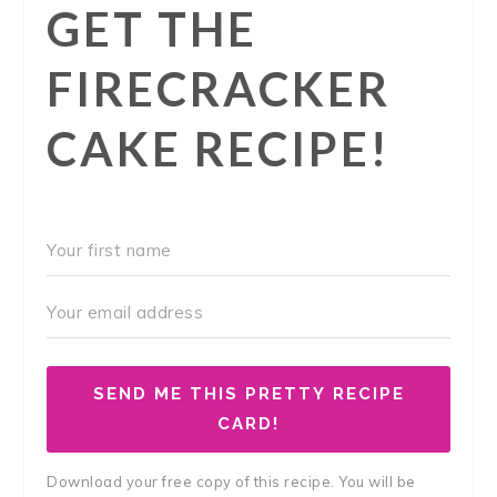
GET THE
FIRECRACKER
CAKE RECIPE!
SEND ME THIS PRETTY RECIPE
CARD!
Download your free copy of this recipe. You will be