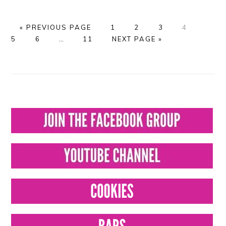
GO
PAGE
PAGE
PAGE
PAGE
PAGE
«
PREVIOUS PAGE
1
2
3
4
TO
PAGE
Interim
PAGE
GO
5
6
…
11
NEXT PAGE »
pages
TO
omitted
PRIMARY
SIDEBAR