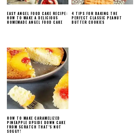
EASY ANGEL FOOD CAKE RECIPE:
4 TIPS FOR BAKING THE
HOW TO MAKE A DELICIOUS
PERFECT CLASSIC PEANUT
HOMEMADE ANGEL FOOD CAKE
BUTTER COOKIES
HOW TO MAKE CARAMELIZED
PINEAPPLE UPSIDE DOWN CAKE
FROM SCRATCH THAT’S NOT
SOGGY!