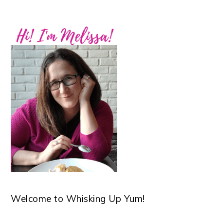
Welcome to Whisking Up Yum!