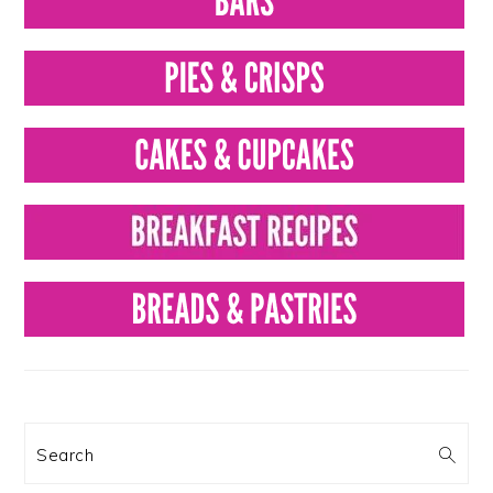
Search