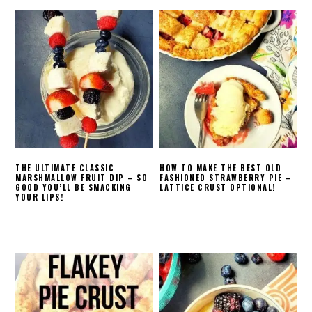
THE ULTIMATE CLASSIC
HOW TO MAKE THE BEST OLD
MARSHMALLOW FRUIT DIP – SO
FASHIONED STRAWBERRY PIE –
GOOD YOU’LL BE SMACKING
LATTICE CRUST OPTIONAL!
YOUR LIPS!