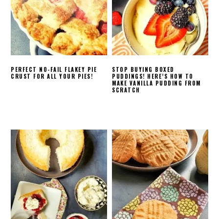
PERFECT NO-FAIL FLAKEY PIE
STOP BUYING BOXED
CRUST FOR ALL YOUR PIES!
PUDDINGS! HERE’S HOW TO
MAKE VANILLA PUDDING FROM
SCRATCH