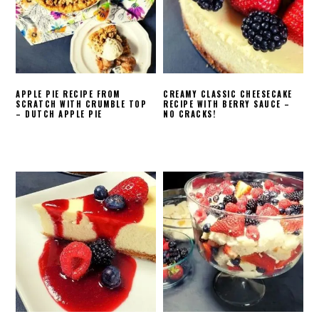
APPLE PIE RECIPE FROM
CREAMY CLASSIC CHEESECAKE
SCRATCH WITH CRUMBLE TOP
RECIPE WITH BERRY SAUCE –
– DUTCH APPLE PIE
NO CRACKS!