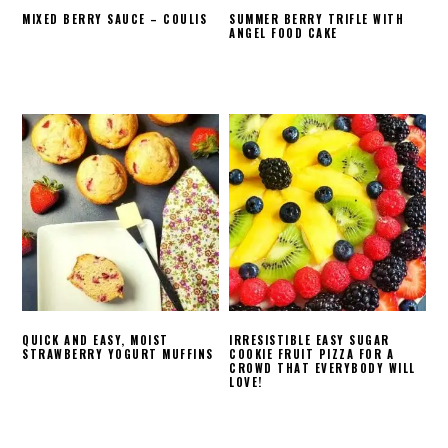
MIXED BERRY SAUCE – COULIS
SUMMER BERRY TRIFLE WITH
ANGEL FOOD CAKE
QUICK AND EASY, MOIST
IRRESISTIBLE EASY SUGAR
STRAWBERRY YOGURT MUFFINS
COOKIE FRUIT PIZZA FOR A
CROWD THAT EVERYBODY WILL
LOVE!