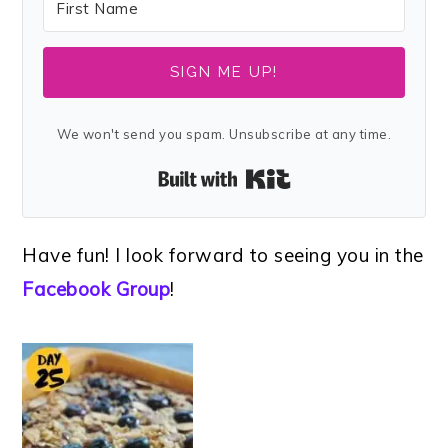
SIGN ME UP!
We won't send you spam. Unsubscribe at any time.
Built with Kit
Have fun! I look forward to seeing you in the
Facebook Group
!