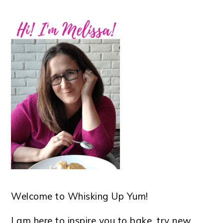
Welcome to Whisking Up Yum!
I am here to inspire you to bake, try new