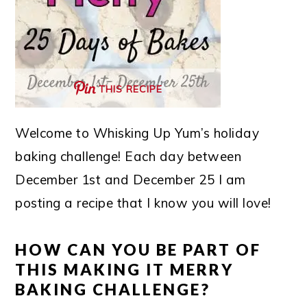
THIS RECIPE
Welcome to Whisking Up Yum’s holiday
baking challenge! Each day between
December 1st and December 25 I am
posting a recipe that I know you will love!
HOW CAN YOU BE PART OF
THIS MAKING IT MERRY
BAKING CHALLENGE?