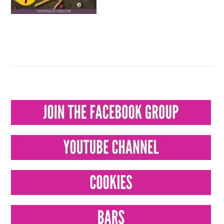
PRIMARY
SIDEBAR