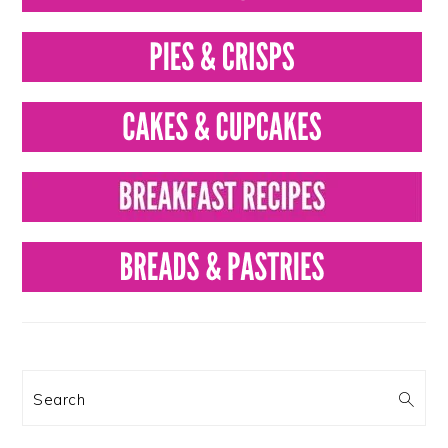
Search