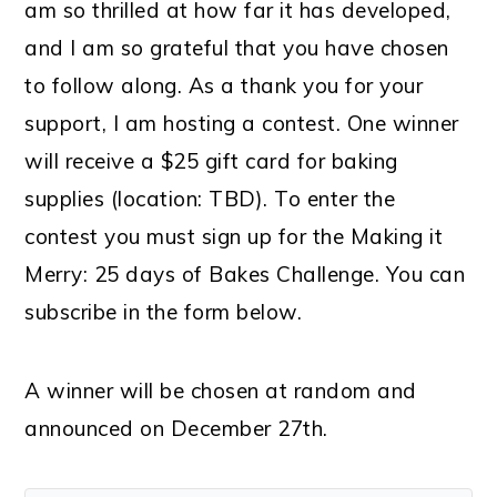
am so thrilled at how far it has developed,
and I am so grateful that you have chosen
to follow along. As a thank you for your
support, I am hosting a contest. One winner
will receive a $25 gift card for baking
supplies (location: TBD). To enter the
contest you must sign up for the Making it
Merry: 25 days of Bakes Challenge. You can
subscribe in the form below.
A winner will be chosen at random and
announced on December 27th.