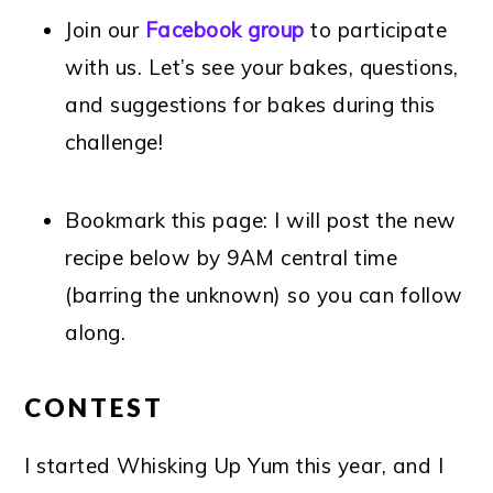
Join our
Facebook group
to participate
with us. Let’s see your bakes, questions,
and suggestions for bakes during this
challenge!
Bookmark this page: I will post the new
recipe below by 9AM central time
(barring the unknown) so you can follow
along.
CONTEST
I started Whisking Up Yum this year, and I