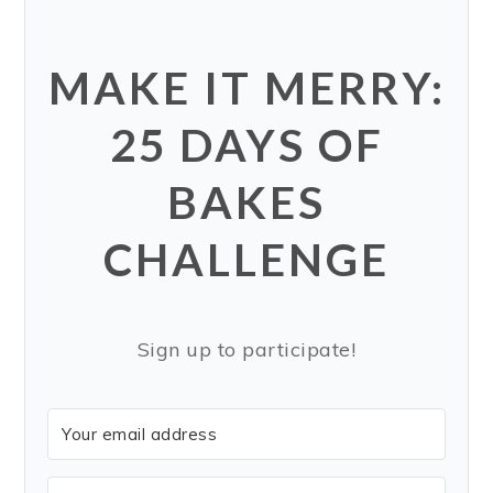
MAKE IT MERRY:
25 DAYS OF
BAKES
CHALLENGE
Sign up to participate!