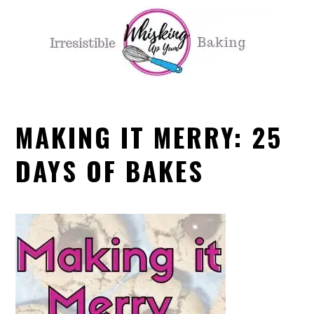
Skip
Skip
Skip
Skip
to
to
to
to
primary
main
primary
footer
navigation
content
sidebar
MAKING IT MERRY: 25
DAYS OF BAKES